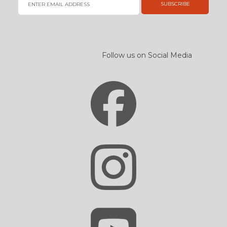
SUBSCRIBE
Follow us on Social Media