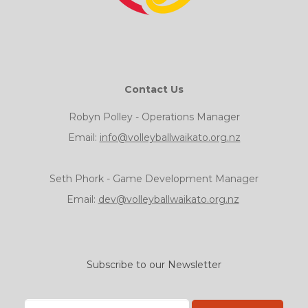
Contact Us
Robyn Polley - Operations Manager
Email:
info@volleyballwaikato.org.nz
Seth Phork - Game Development Manager
Email:
dev@volleyballwaikato.org.nz
Subscribe to our Newsletter