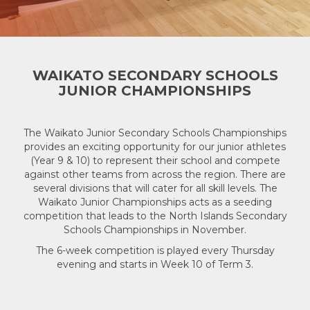
WAIKATO SECONDARY SCHOOLS
JUNIOR CHAMPIONSHIPS
The Waikato Junior Secondary Schools Championships
provides an exciting opportunity for our junior athletes
(Year 9 & 10) to represent their school and compete
against other teams from across the region. There are
several divisions that will cater for all skill levels. The
Waikato Junior Championships acts as a seeding
competition that leads to the North Islands Secondary
Schools Championships in November.
The 6-week competition is played every Thursday
evening and starts in Week 10 of Term 3.