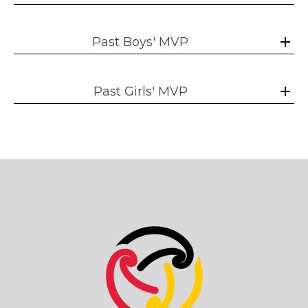
Past Boys' MVP
Past Girls' MVP