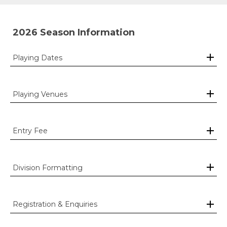
2026 Season Information
Playing Dates
Playing Venues
Entry Fee
Division Formatting
Registration & Enquiries