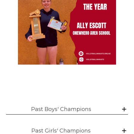
Past Boys' Champions
Past Girls' Champions