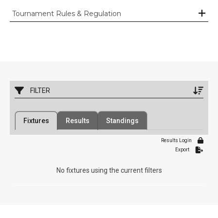
Tournament Rules & Regulation
FILTER
Filter by Competition
Filter by Organisation
Fixtures
Results
Standings
1 Competition
34 Organisations
Results Login
Filter by Grade
Filter by Venue
Export
7 Grades
1 Venue
No fixtures using the current filters
Date Range